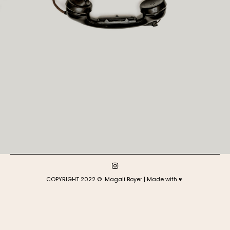
COPYRIGHT 2022 © Magali Boyer | Made with ♥