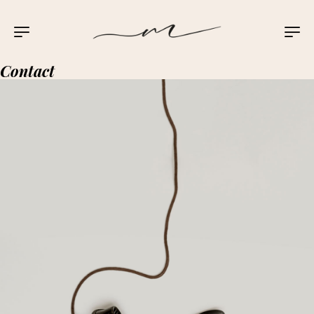
Contact